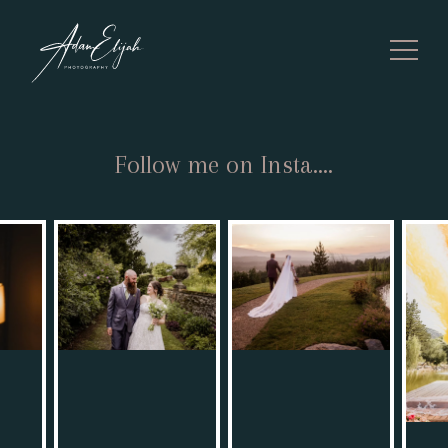
Follow me on Insta....