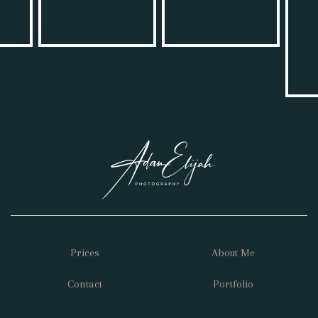
Prices
About Me
Contact
Portfolio